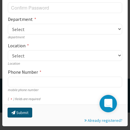
Department
department
Location
Location
Phone Number
This is a ICT support system for Makueni County Government. We will
mobile phone number
try our best for you. Please feel free to contact us.
(
) fields are required
© Copyright Makueni County Government
Submit
Already registered?