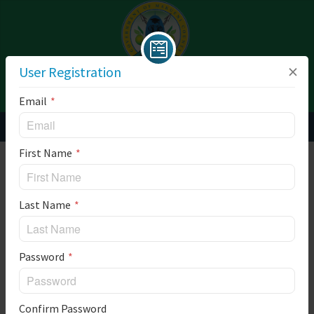
×
User Registration
SITE MENU
LOGIN
Email
User Registration
First Name
** The time is base on America/New_York timezone
Last Name
Password
Confirm Password